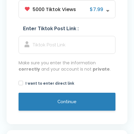
5000 Tiktok Views
$7.99
Youtube VIP Likes
Youtube VIP Subscribers
Enter Tiktok Post Link :
Facebook
Facebook VIP Likes
Facebook VIP Followers
Login
Make sure you enter the information
correctly
and your account is not
private
.
I want to enter direct link
Continue