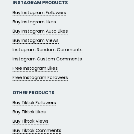
INSTAGRAM PRODUCTS
Buy Instagram Followers
Buy Instagram Likes
Buy Instagram Auto Likes
Buy Instagram Views
Instagram Random Comments
Instagram Custom Comments
Free Instagram Likes
Free Instagram Followers
OTHER PRODUCTS
Buy Tiktok Followers
Buy Tiktok Likes
Buy Tiktok Views
Buy Tiktok Comments