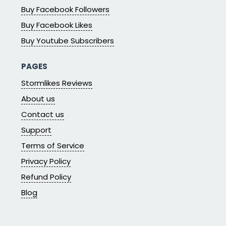
Buy Facebook Followers
Buy Facebook Likes
Buy Youtube Subscribers
PAGES
Stormlikes Reviews
About us
Contact us
Support
Terms of Service
Privacy Policy
Refund Policy
Blog