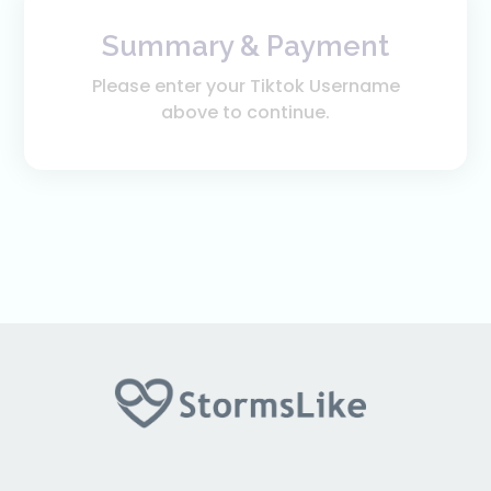
Summary & Payment
Please enter your Tiktok Username
above to continue.