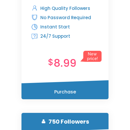
High Quality Followers
No Password Required
Instant Start
24/7 Support
New
8.99
$
price!
Purchase
750 Followers