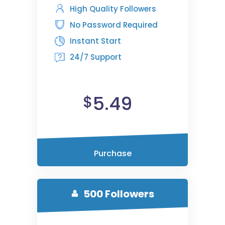
High Quality Followers
No Password Required
Instant Start
24/7 Support
5.49
$
Purchase
500 Followers