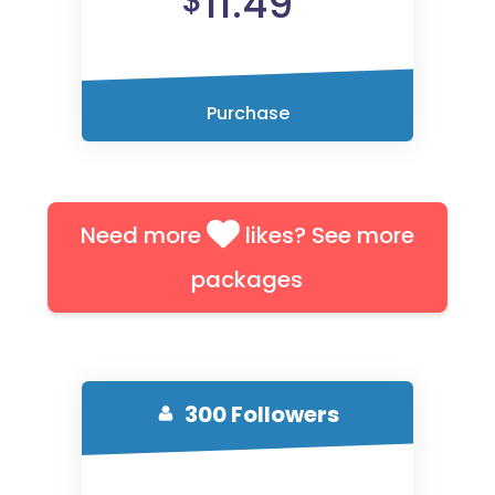
11.49
$
Purchase
Need more
likes? See more
packages
300 Followers