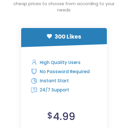
cheap prices to choose from according to your
needs
300 Likes
High Quality Users
No Password Required
Instant Start
24/7 Support
4.99
$