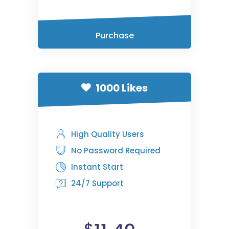
Purchase
1000 Likes
High Quality Users
No Password Required
Instant Start
24/7 Support