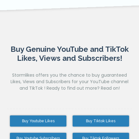
Buy Genuine YouTube and TikTok
Likes, Views and Subscribers!
Stormlikes offers you the chance to buy guaranteed
Likes, Views and Subscribers for your YouTube channel
and TikTok ! Ready to find out more? Read on!
Buy Youtube Likes
Buy Tiktok Likes
Buy Youtube Subscribers
Buy Tiktok Followers