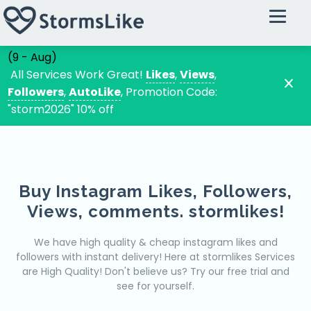
Instagram
Buy Instagram Followers
(9 - Aug)
Buy Instagram Likes
All Services Work Great!
Likes
,
Views
,
Followers
,
AutoLike
, Promotion Code:
Instagram Automatic Likes
"storm2026" 10% off
Buy Instagram Views
Instagram Random Comments
Instagram Custom Comments
Buy Instagram Likes, Followers,
Tiktok
Views, comments. stormlikes!
Tiktok VIP Followers
Tiktok VIP Likes
We have high quality & cheap instagram likes and
followers with instant delivery! Here at stormlikes Services
Tiktok VIP Views
are High Quality!
Don't believe us? Try our free trial and
Tiktok VIP Comments
see for yourself.
Youtube