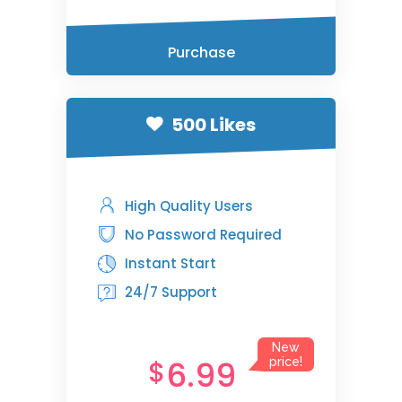
Purchase
500 Likes
High Quality Users
No Password Required
Instant Start
24/7 Support
New
6.99
$
price!