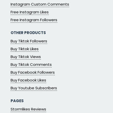
Instagram Custom Comments
Free Instagram Likes
Free Instagram Followers
OTHER PRODUCTS
Buy Tiktok Followers
Buy Tiktok Likes
Buy Tiktok Views
Buy Tiktok Comments
Buy Facebook Followers
Buy Facebook Likes
Buy Youtube Subscribers
PAGES
Stormlikes Reviews