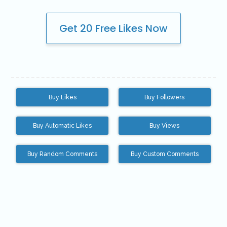
Youtube VIP Likes
Get 20 Free Likes Now
Youtube VIP Subscribers
Facebook
Facebook VIP Likes
Facebook VIP Followers
Buy Likes
Buy Followers
Login
Buy Automatic Likes
Buy Views
Buy Random Comments
Buy Custom Comments