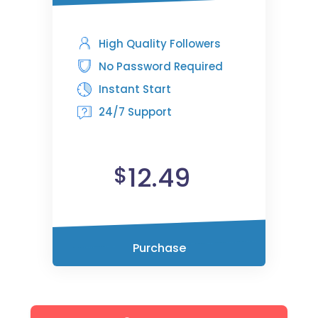
High Quality Followers
No Password Required
Instant Start
24/7 Support
12.49
$
Purchase