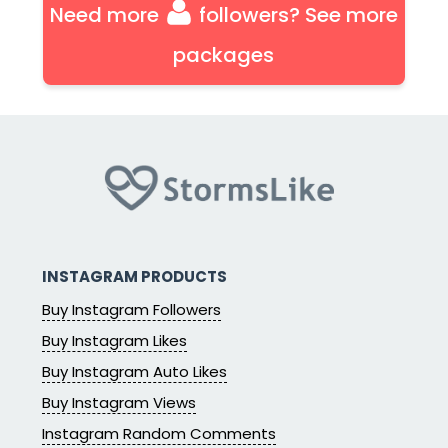
Need more
followers? See more
packages
INSTAGRAM PRODUCTS
Buy Instagram Followers
Buy Instagram Likes
Buy Instagram Auto Likes
Buy Instagram Views
Instagram Random Comments