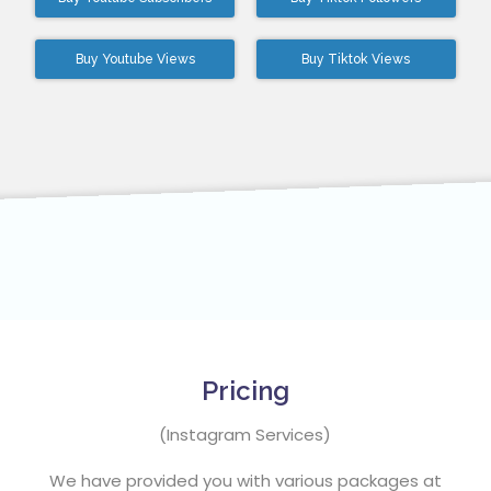
Buy Youtube Views
Buy Tiktok Views
Pricing
(Instagram Services)
We have provided you with various packages at