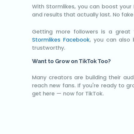
With Stormlikes, you can boost your F
and results that actually last. No fak
Getting more followers is a grea
Stormlikes Facebook
, you can also 
trustworthy.
Want to Grow on TikTok Too?
Many creators are building their au
reach new fans. If you're ready to g
get here — now for TikTok.