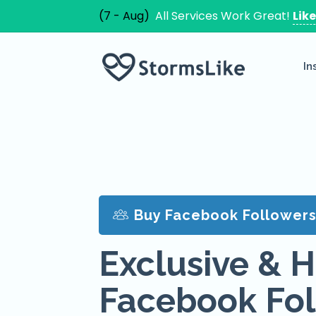
(7 - Aug)
All Services Work Great!
Lik
In
Buy Facebook Follower
Exclusive & H
Facebook Fol