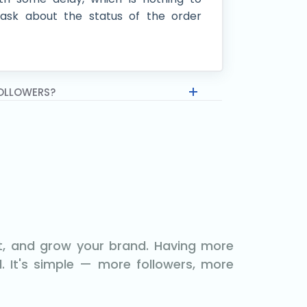
ask about the status of the order
FOLLOWERS?
nt, and grow your brand. Having more
. It's simple — more followers, more