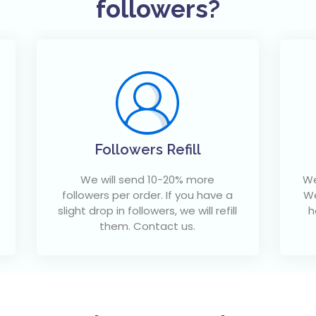
followers?
Followers Refill
We will send 10-20% more
We
followers per order. If you have a
We
slight drop in followers, we will refill
h
them. Contact us.