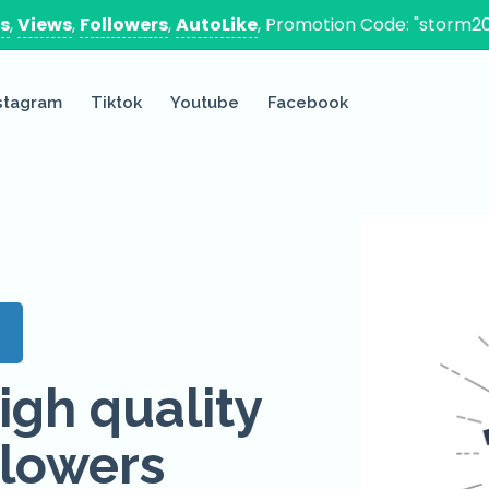
es
,
Views
,
Followers
,
AutoLike
, Promotion Code: "storm20
stagram
Tiktok
Youtube
Facebook
s
igh quality
lowers