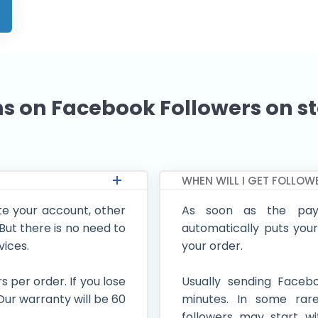
s on Facebook Followers on s
WHEN WILL I GET FOLLOW
e your account, other
As soon as the pay
ut there is no need to
automatically puts your
vices.
your order.
per order. If you lose
Usually sending Facebo
. Our warranty will be 60
minutes. In some rar
followers may start wi