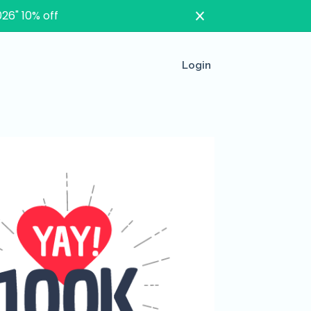
26" 10% off
Login