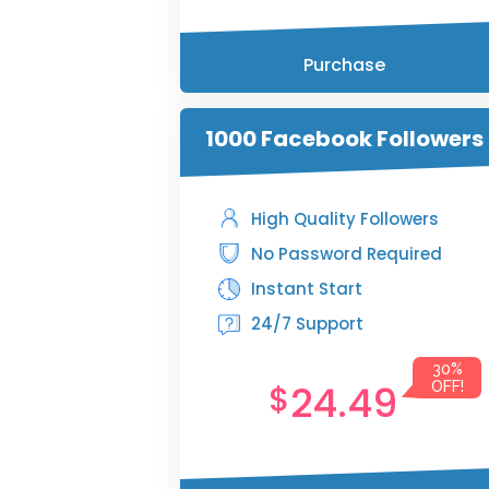
Purchase
1000 Facebook Followers
High Quality Followers
No Password Required
Instant Start
24/7 Support
30%
24.49
$
OFF!