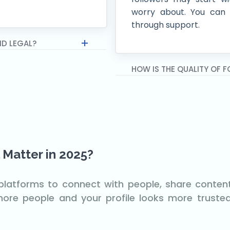
worry about. You can 
through support.
ND LEGAL?
HOW IS THE QUALITY OF 
 Matter in 2025?
t platforms to connect with people, share conte
re people and your profile looks more trusted