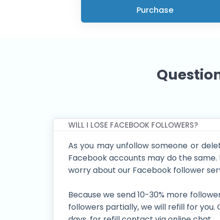
Purchase
Question
WILL I LOSE FACEBOOK FOLLOWERS?
As you may unfollow someone or delet
Facebook accounts may do the same. B
worry about our Facebook follower ser
Because we send 10-30% more followers 
followers partially, we will refill for you
days. for refill contact via online chat.