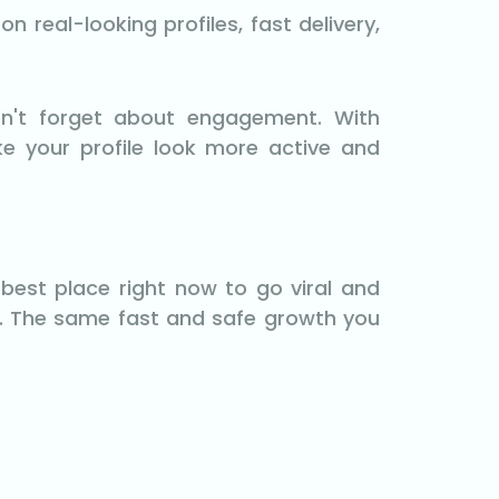
 real-looking profiles, fast delivery,
n't forget about engagement. With
ke your profile look more active and
best place right now to go viral and
. The same fast and safe growth you