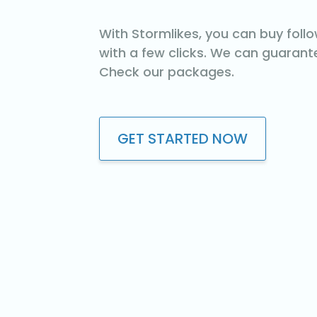
With Stormlikes, you can buy foll
with a few clicks. We can guarante
Check our packages.
GET STARTED NOW