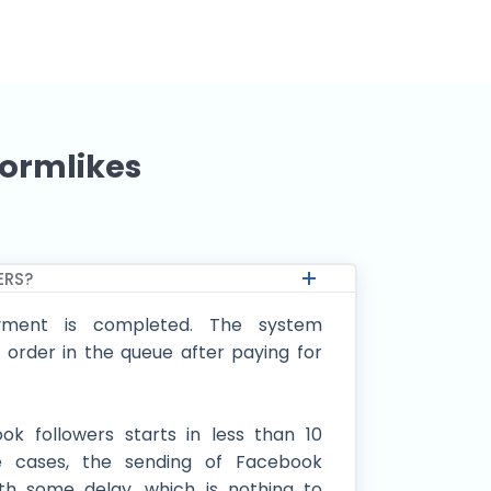
tormlikes
ERS?
ment is completed. The system
 order in the queue after paying for
ok followers starts in less than 10
e cases, the sending of Facebook
th some delay, which is nothing to