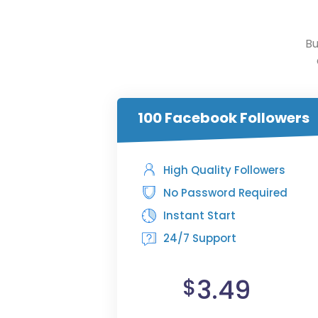
Bu
100 Facebook Followers
High Quality Followers
No Password Required
Instant Start
24/7 Support
3.49
$