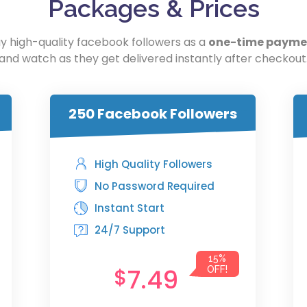
Packages & Prices
y high-quality facebook followers as a
one-time payme
and watch as they get delivered instantly after checkout
250 Facebook Followers
High Quality Followers
No Password Required
Instant Start
24/7 Support
15%
7.49
$
OFF!