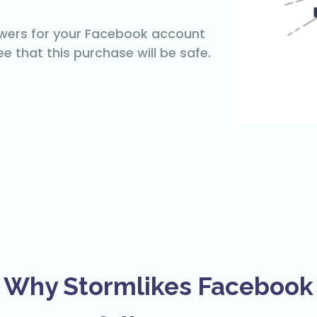
owers for your Facebook account
e that this purchase will be safe.
Why Stormlikes Facebook