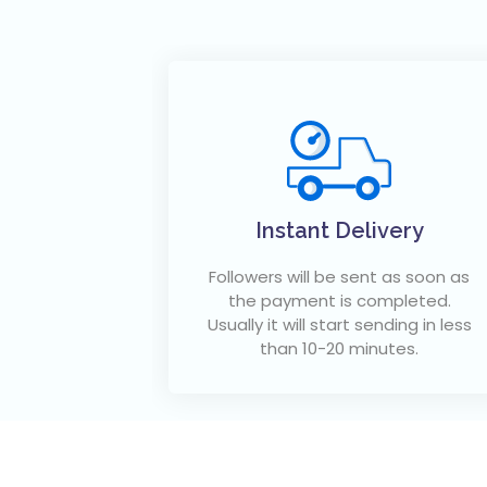
Instant Delivery
Followers will be sent as soon as
the payment is completed.
Usually it will start sending in less
than 10-20 minutes.