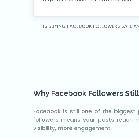
IS BUYING FACEBOOK FOLLOWERS SAFE A
Why Facebook Followers Still
Facebook is still one of the bigges
followers means your posts reach mo
visibility, more engagement.