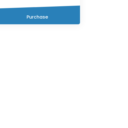
Purchase