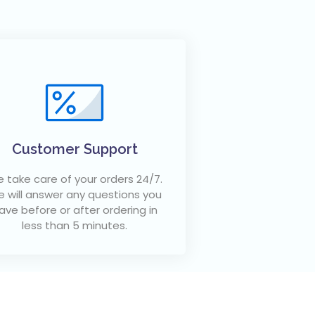
Customer Support
 take care of your orders 24/7.
 will answer any questions you
ave before or after ordering in
less than 5 minutes.