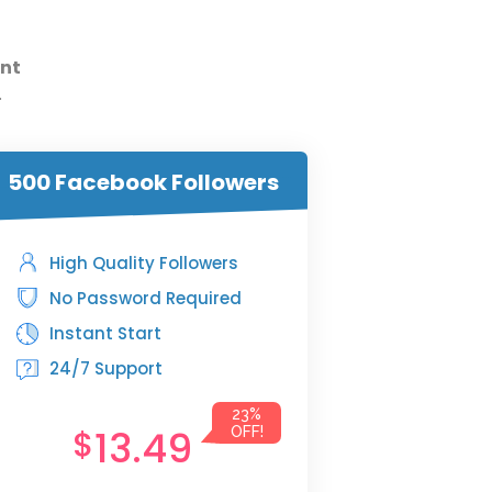
nt
.
500 Facebook Followers
High Quality Followers
No Password Required
Instant Start
24/7 Support
23%
13.49
$
OFF!