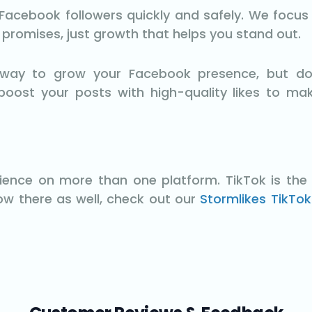
acebook followers quickly and safely. We focus on
e promises, just growth that helps you stand out.
t way to grow your Facebook presence, but do
boost your posts with high-quality likes to ma
dience on more than one platform. TikTok is the 
row there as well, check out our
Stormlikes TikTok