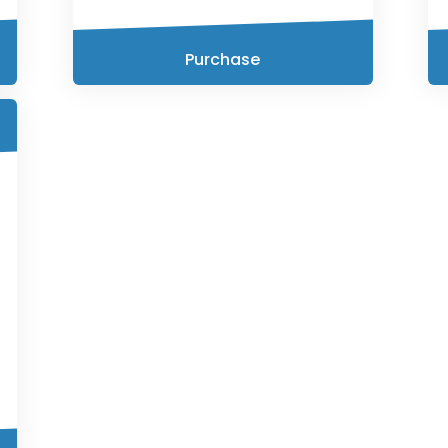
Purchase