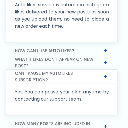
Auto likes service is automatic Instagram
likes delivered to your new posts as soon
as you upload them, no need to place a
new order each time.
HOW CAN I USE AUTO LIKES?
WHAT IF LIKES DON'T APPEAR ON NEW
POST?
CAN I PAUSE MY AUTO LIKES
SUBSCRIPTION?
Yes, You can pause your plan anytime by
contacting our support team.
HOW MANY POSTS ARE INCLUDED IN