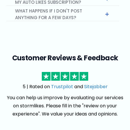
MY AUTO LIKES SUBSCRIPTION?
WHAT HAPPENS IF I DON'T POST
ANYTHING FOR A FEW DAYS?
Customer Reviews & Feedback
5 | Rated on
Trustpilot
and
Sitejabber
You can help us improve by evaluating our services
on stormlikes. Please fill in the "review on your
experience". We value your ideas and opinions.