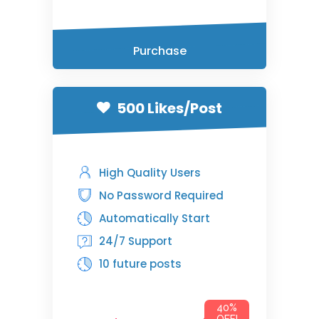
Purchase
500 Likes/Post
High Quality Users
No Password Required
Automatically Start
24/7 Support
10 future posts
40%