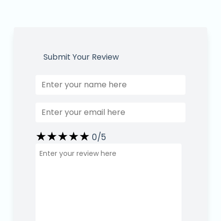
Submit Your Review
★
★
★
★
★
★
★
★
★
★
★
★
★
★
★
0
/5