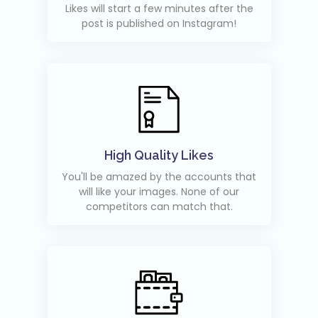
Likes will start a few minutes after the
post is published on Instagram!
High Quality Likes
You'll be amazed by the accounts that
will like your images. None of our
competitors can match that.