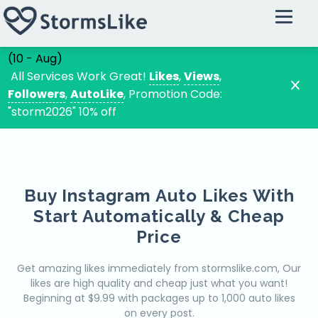
Instagram
Buy Instagram Followers
(10 - Aug)
Buy Instagram Likes
All Services Work Great!
Likes
,
Views
,
Followers
,
AutoLike
, Promotion Code:
Instagram Automatic Likes
"storm2026" 10% off
Buy Instagram Views
Instagram Random Comments
Instagram Custom Comments
Buy Instagram Auto Likes With
Tiktok
Start Automatically & Cheap
Tiktok VIP Followers
Price
Tiktok VIP Likes
Tiktok VIP Views
Get amazing likes immediately from stormslike.com, Our
likes are high quality and cheap just what you want!
Tiktok VIP Comments
Beginning at $9.99 with packages up to 1,000 auto likes
on every post.
Youtube