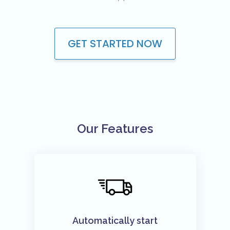
Youtube VIP Likes
Youtube VIP Subscribers
GET STARTED NOW
Facebook
Facebook VIP Likes
Facebook VIP Followers
Login
Our Features
Automatically start