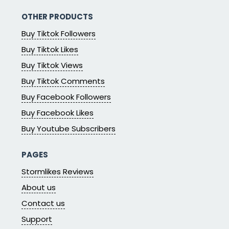
OTHER PRODUCTS
Buy Tiktok Followers
Buy Tiktok Likes
Buy Tiktok Views
Buy Tiktok Comments
Buy Facebook Followers
Buy Facebook Likes
Buy Youtube Subscribers
PAGES
Stormlikes Reviews
About us
Contact us
Support