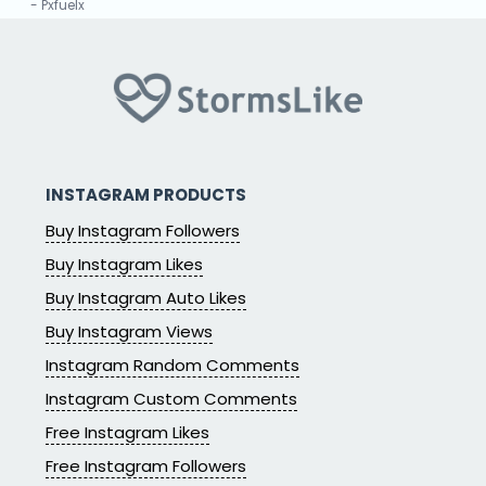
- Pxfuelx
“
★★★★★
The app is the best for all social services and it is
100%true
- Mkurugenzi Aj
INSTAGRAM PRODUCTS
Buy Instagram Followers
Buy Instagram Likes
Buy Instagram Auto Likes
Buy Instagram Views
Instagram Random Comments
Instagram Custom Comments
Free Instagram Likes
Free Instagram Followers