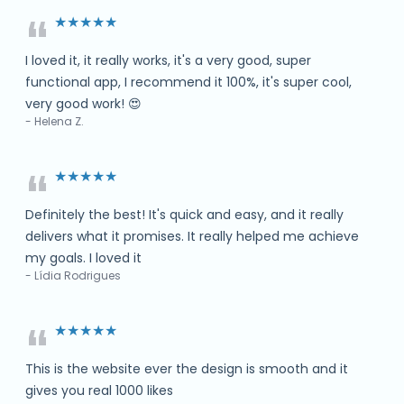
“
★★★★★
I loved it, it really works, it's a very good, super
functional app, I recommend it 100%, it's super cool,
very good work! 😍
- Helena Z.
“
★★★★★
Definitely the best! It's quick and easy, and it really
delivers what it promises. It really helped me achieve
my goals. I loved it
- Lídia Rodrigues
“
★★★★★
This is the website ever the design is smooth and it
gives you real 1000 likes