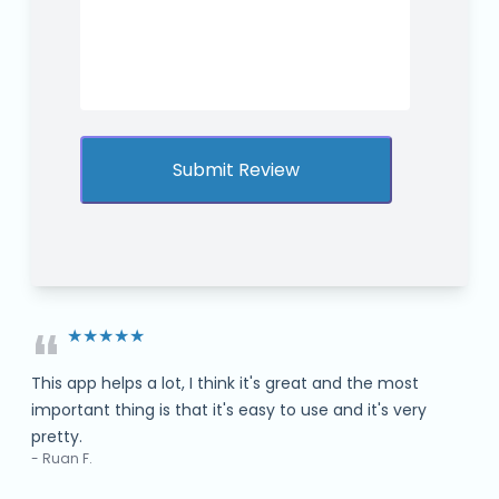
“
★★★★★
This app helps a lot, I think it's great and the most
important thing is that it's easy to use and it's very
pretty.
- Ruan F.