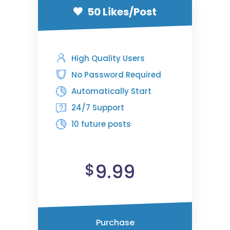
50 Likes/Post
High Quality Users
No Password Required
Automatically Start
24/7 Support
10 future posts
9.99
$
Purchase