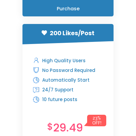
Purchase
200 Likes/Post
High Quality Users
No Password Required
Automatically Start
24/7 Support
10 future posts
23%
29.49
$
OFF!