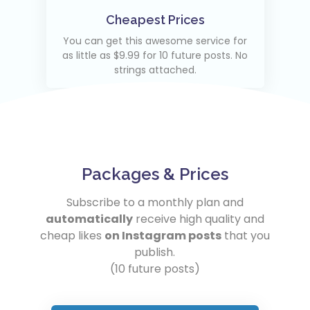
Cheapest Prices
You can get this awesome service for
as little as $9.99 for 10 future posts. No
strings attached.
Packages & Prices
Subscribe to a monthly plan and
automatically
receive high quality and
cheap likes
on Instagram posts
that you
publish.
(10 future posts)