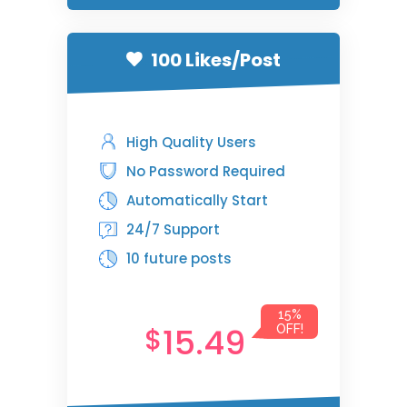
100 Likes/Post
High Quality Users
No Password Required
Automatically Start
24/7 Support
10 future posts
15%
15.49
$
OFF!