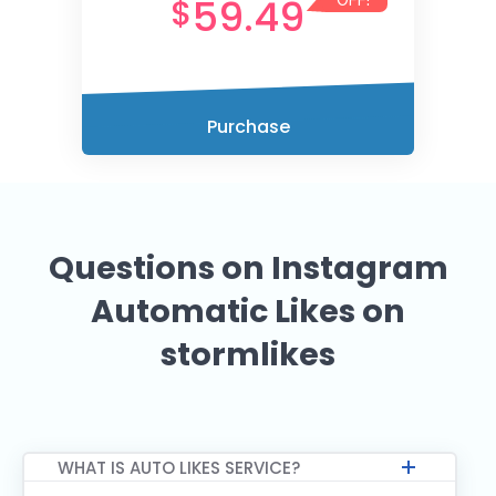
59.49
$
OFF!
Purchase
Questions on Instagram
Automatic Likes on
stormlikes
WHAT IS AUTO LIKES SERVICE?