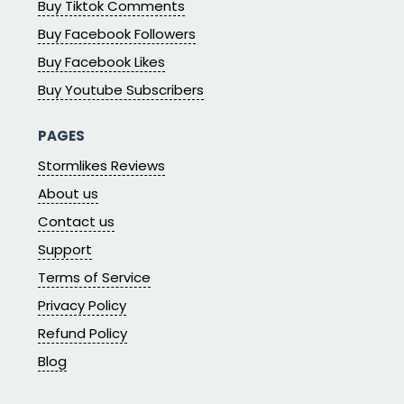
Buy Tiktok Comments
Buy Facebook Followers
Buy Facebook Likes
Buy Youtube Subscribers
PAGES
Stormlikes Reviews
About us
Contact us
Support
Terms of Service
Privacy Policy
Refund Policy
Blog