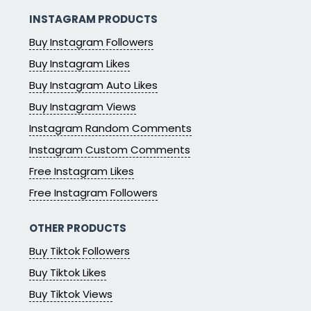
INSTAGRAM PRODUCTS
Buy Instagram Followers
Buy Instagram Likes
Buy Instagram Auto Likes
Buy Instagram Views
Instagram Random Comments
Instagram Custom Comments
Free Instagram Likes
Free Instagram Followers
OTHER PRODUCTS
Buy Tiktok Followers
Buy Tiktok Likes
Buy Tiktok Views