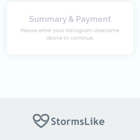
Summary & Payment
Please enter your Instagram Username
above to continue.