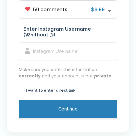
50 comments
$6.99
Youtube VIP Likes
Youtube VIP Subscribers
Enter Instagram Username
Facebook
(Whithout @):
Facebook VIP Likes
Facebook VIP Followers
Login
Make sure you enter the information
correctly
and your account is not
private
.
I want to enter direct link
Continue