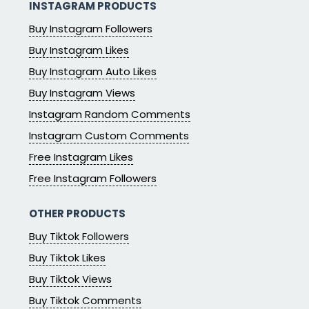
INSTAGRAM PRODUCTS
Buy Instagram Followers
Buy Instagram Likes
Buy Instagram Auto Likes
Buy Instagram Views
Instagram Random Comments
Instagram Custom Comments
Free Instagram Likes
Free Instagram Followers
OTHER PRODUCTS
Buy Tiktok Followers
Buy Tiktok Likes
Buy Tiktok Views
Buy Tiktok Comments