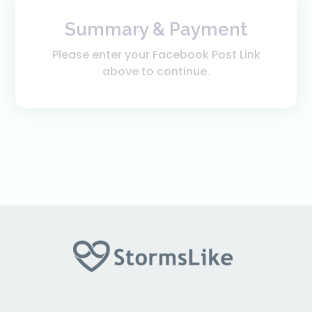
Summary & Payment
Please enter your Facebook Post Link
above to continue.