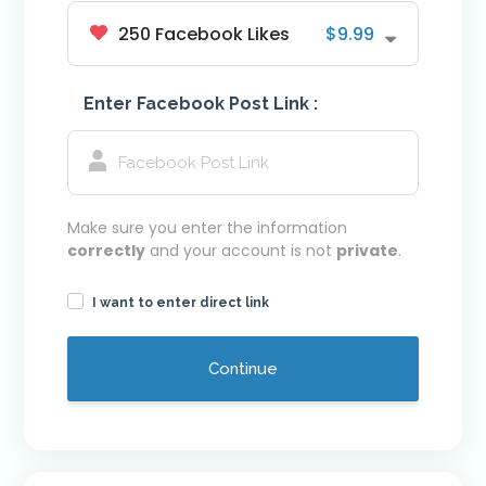
250 Facebook Likes
$9.99
Youtube VIP Likes
Youtube VIP Subscribers
Enter Facebook Post Link :
Facebook
Facebook VIP Likes
Facebook VIP Followers
Login
Make sure you enter the information
correctly
and your account is not
private
.
I want to enter direct link
Continue