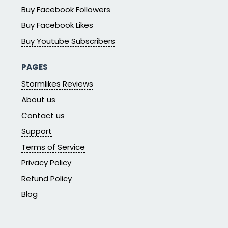
Buy Facebook Followers
Buy Facebook Likes
Buy Youtube Subscribers
PAGES
Stormlikes Reviews
About us
Contact us
Support
Terms of Service
Privacy Policy
Refund Policy
Blog