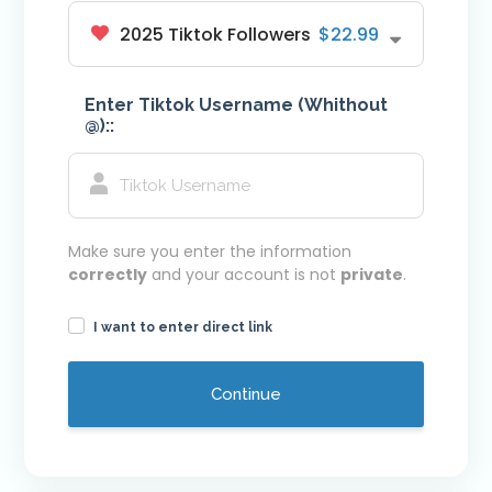
2025 Tiktok Followers
$22.99
Youtube VIP Likes
Youtube VIP Subscribers
Enter Tiktok Username (Whithout
Facebook
@)::
Facebook VIP Likes
Facebook VIP Followers
Login
Make sure you enter the information
correctly
and your account is not
private
.
I want to enter direct link
Continue