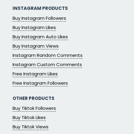
INSTAGRAM PRODUCTS
Buy Instagram Followers
Buy Instagram Likes
Buy Instagram Auto Likes
Buy Instagram Views
Instagram Random Comments
Instagram Custom Comments
Free Instagram Likes
Free Instagram Followers
OTHER PRODUCTS
Buy Tiktok Followers
Buy Tiktok Likes
Buy Tiktok Views