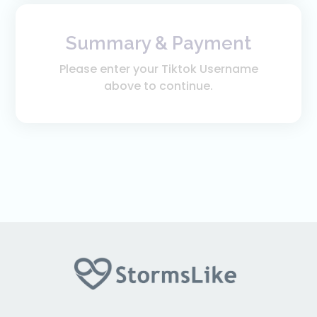
Summary & Payment
Please enter your Tiktok Username
above to continue.