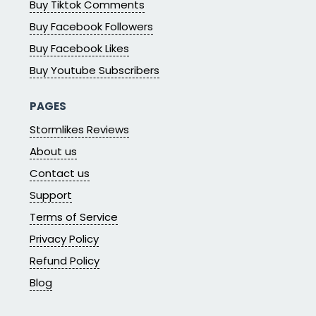
Buy Tiktok Comments
Buy Facebook Followers
Buy Facebook Likes
Buy Youtube Subscribers
PAGES
Stormlikes Reviews
About us
Contact us
Support
Terms of Service
Privacy Policy
Refund Policy
Blog