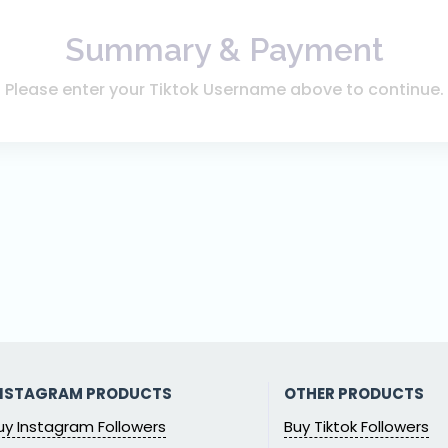
Summary & Payment
Please enter your Tiktok Username above to continue.
NSTAGRAM PRODUCTS
OTHER PRODUCTS
uy Instagram Followers
Buy Tiktok Followers