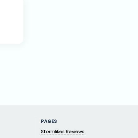
PAGES
Stormlikes Reviews