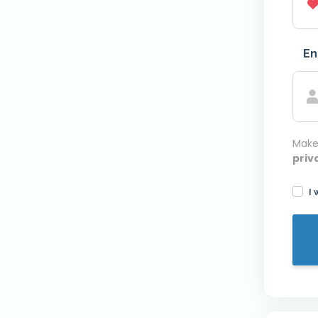
En
Make
priv
I 