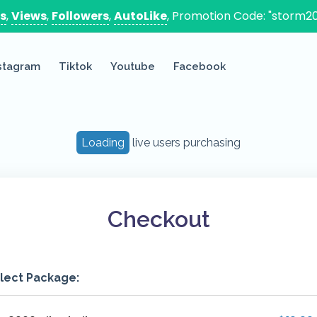
es
,
Views
,
Followers
,
AutoLike
, Promotion Code: "storm20
stagram
Tiktok
Youtube
Facebook
Loading
live users purchasing
Checkout
lect Package: