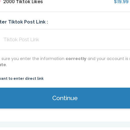
2000 Tiktok Likes
$19.99
ter Tiktok Post Link :
 sure you enter the information
correctly
and your account is 
ate
.
want to enter direct link
Continue