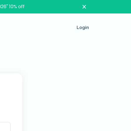
26" 10% off
Login