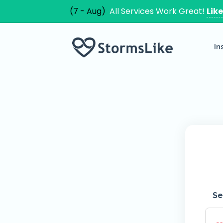
(7 - Aug)
All Services Work Great!
Lik
In
Se