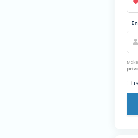
En
Make
priv
I 