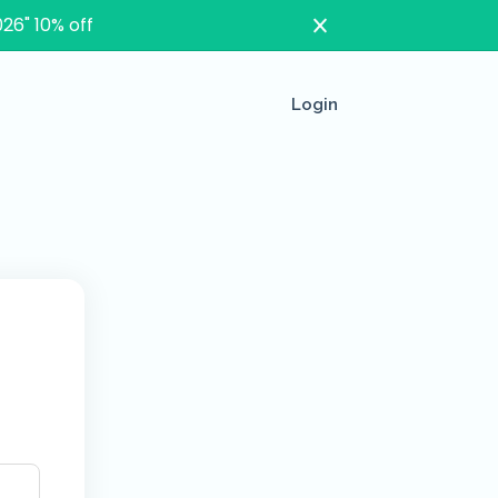
26" 10% off
Login