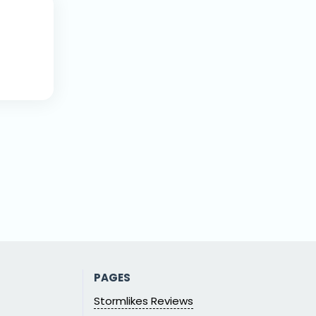
PAGES
Stormlikes Reviews