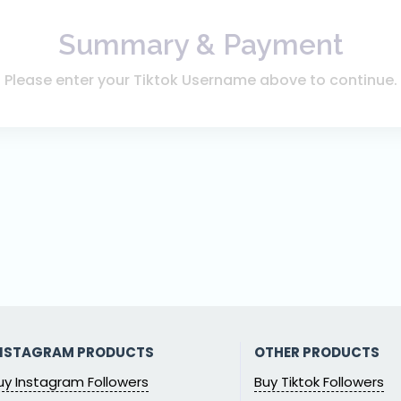
Summary & Payment
Please enter your Tiktok Username above to continue.
NSTAGRAM PRODUCTS
OTHER PRODUCTS
uy Instagram Followers
Buy Tiktok Followers