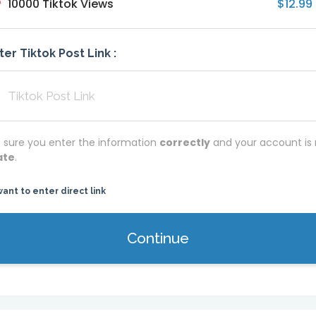
10000 Tiktok Views
$12.99
ter Tiktok Post Link :
 sure you enter the information
correctly
and your account is 
ate
.
want to enter direct link
Continue