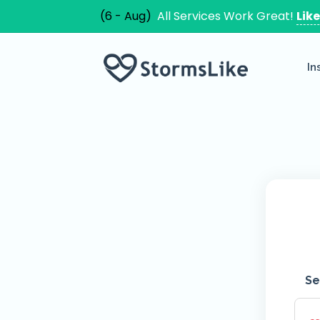
(6 - Aug)
All Services Work Great!
Lik
In
Se