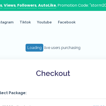
es
,
Views
,
Followers
,
AutoLike
, Promotion Code: "storm20
stagram
Tiktok
Youtube
Facebook
Loading
live users purchasing
Checkout
lect Package: