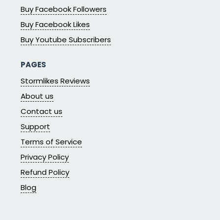
Buy Facebook Followers
Buy Facebook Likes
Buy Youtube Subscribers
PAGES
Stormlikes Reviews
About us
Contact us
Support
Terms of Service
Privacy Policy
Refund Policy
Blog