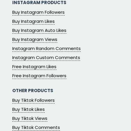
INSTAGRAM PRODUCTS
Buy Instagram Followers
Buy Instagram Likes
Buy Instagram Auto Likes
Buy Instagram Views
Instagram Random Comments
Instagram Custom Comments
Free Instagram Likes
Free Instagram Followers
OTHER PRODUCTS
Buy Tiktok Followers
Buy Tiktok Likes
Buy Tiktok Views
Buy Tiktok Comments