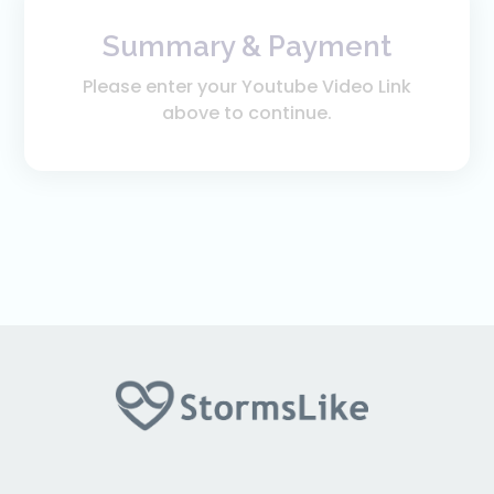
Summary & Payment
Please enter your Youtube Video Link
above to continue.