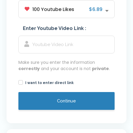
100 Youtube Likes
$6.89
Youtube VIP Likes
Youtube VIP Subscribers
Enter Youtube Video Link :
Facebook
Facebook VIP Likes
Facebook VIP Followers
Login
Make sure you enter the information
correctly
and your account is not
private
.
I want to enter direct link
Continue